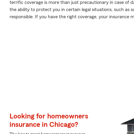
terrific coverage is more than just precautionary in case of 
the ability to protect you in certain legal situations, such a
responsible. If you have the right coverage, your insurance 
Looking for homeowners
insurance in Chicago?