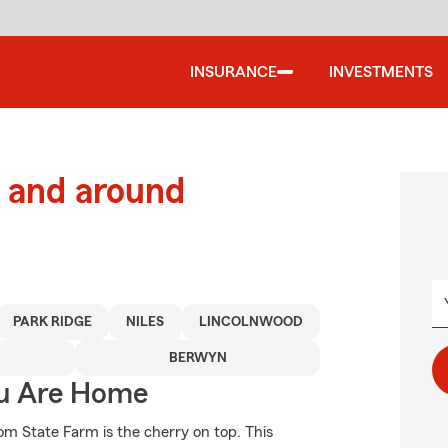
INSURANCE
INVESTMENTS
 and around
PARK RIDGE
NILES
LINCOLNWOOD
BERWYN
ou Are Home
om State Farm is the cherry on top. This