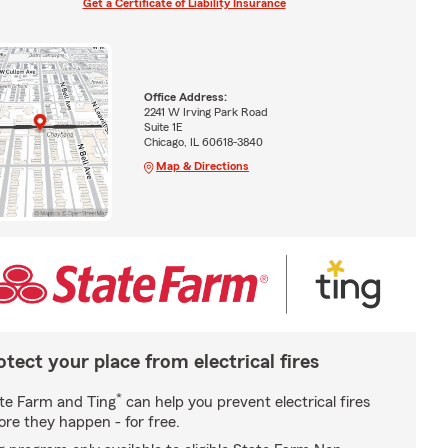
Get a Certificate of Liability Insurance
Office Address:
2241 W Irving Park Road
Suite 1E
Chicago, IL 60618-3840
Map & Directions
otect your place from electrical fires
*
te Farm and Ting
can help you prevent electrical fires
ore they happen - for free.