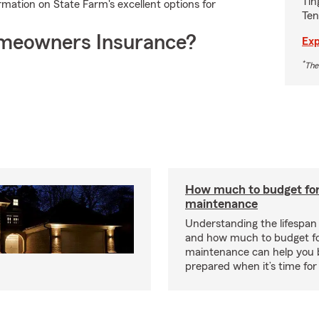
Tin
ormation on State Farm's excellent options for
Ten
meowners Insurance?
Exp
*
The
How much to budget fo
maintenance
Understanding the lifespan
and how much to budget f
maintenance can help you
prepared when it’s time for 