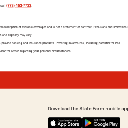
 call
(773) 463-7733
.
neral description of available coverages and is not a statement of contract. Exclusions and limitations
 and eligibility may vary.
rovide banking and insurance products. Investing involves risk, including potential for loss.
advisor for advice regarding your personal circumstances.
Download the State Farm mobile ap