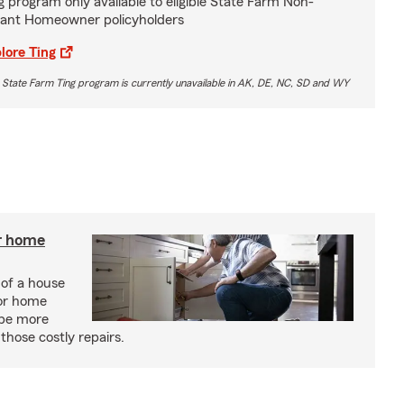
g program only available to eligible State Farm Non-
ant Homeowner policyholders
lore Ting
 State Farm Ting program is currently unavailable in AK, DE, NC, SD and WY
r home
 of a house
or home
 be more
those costly repairs.