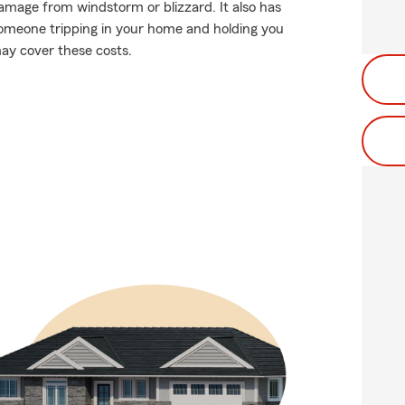
damage from windstorm or blizzard. It also has
s someone tripping in your home and holding you
may cover these costs.