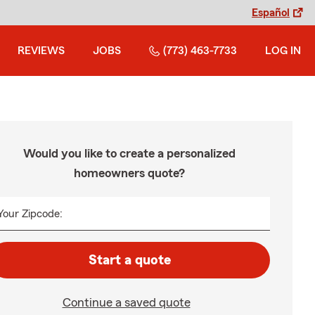
Español
REVIEWS
JOBS
(773) 463-7733
LOG IN
Would you like to create a personalized
homeowners quote?
Your Zipcode:
Start a quote
Continue a saved quote