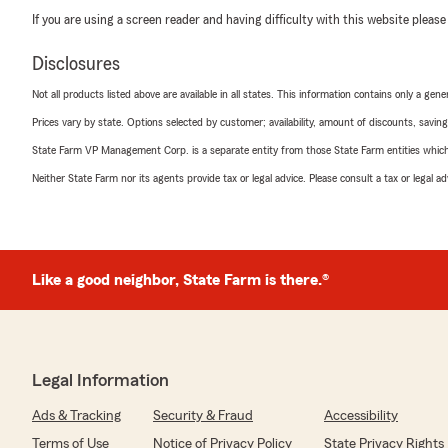
If you are using a screen reader and having difficulty with this website please
Disclosures
Not all products listed above are available in all states. This information contains only a ge
Prices vary by state. Options selected by customer; availability, amount of discounts, savings
State Farm VP Management Corp. is a separate entity from those State Farm entities which p
Neither State Farm nor its agents provide tax or legal advice. Please consult a tax or legal 
Like a good neighbor, State Farm is there.®
Legal Information
Ads & Tracking
Security & Fraud
Accessibility
Terms of Use
Notice of Privacy Policy
State Privacy Rights