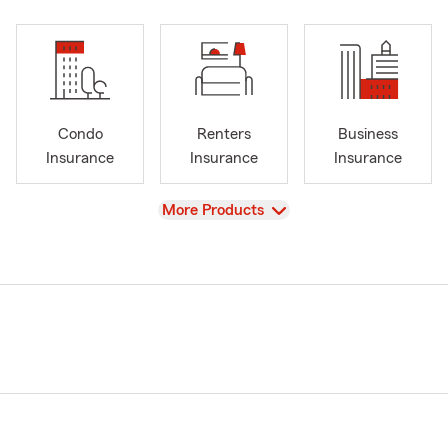
Condo
Renters
Business
Insurance
Insurance
Insurance
View
More Products