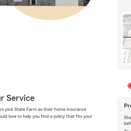
ur Service
Pr
s pick State Farm as their home insurance
ld love to help you find a policy that fits your
Sta
bef