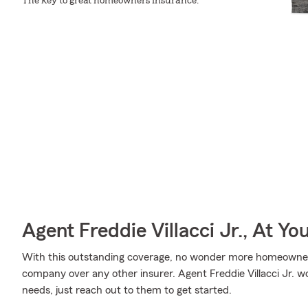
The key to great homeowners insurance.
Agent Freddie Villacci Jr., At Yo
With this outstanding coverage, no wonder more homeowner
company over any other insurer. Agent Freddie Villacci Jr. wou
needs, just reach out to them to get started.