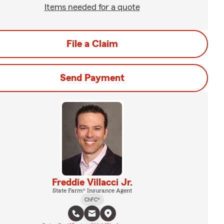
Items needed for a quote
File a Claim
Send Payment
Freddie Villacci Jr.
State Farm® Insurance Agent
ChFC®