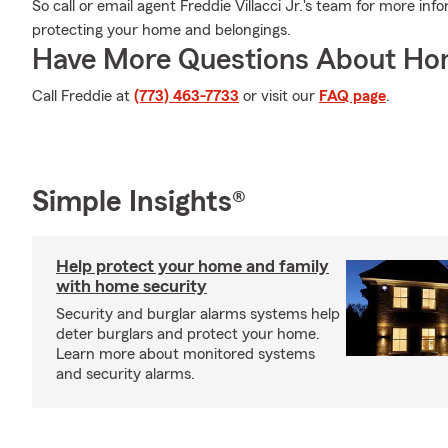
So call or email agent Freddie Villacci Jr.'s team for more inf
protecting your home and belongings.
Have More Questions About Ho
Call Freddie at
(773) 463-7733
or visit our
FAQ page
.
Simple Insights®
Help protect your home and family
with home security
Security and burglar alarms systems help
deter burglars and protect your home.
Learn more about monitored systems
and security alarms.