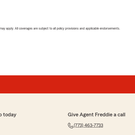
 may apply. All coverages are subject to all policy provisions and applicable endorsements.
p today
Give Agent Freddie a call
(773) 463-7733