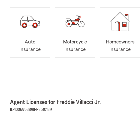
Auto
Motorcycle
Homeowners
Insurance
Insurance
Insurance
Agent Licenses for Freddie Villacci Jr.
IL-100699389
IN-3510139