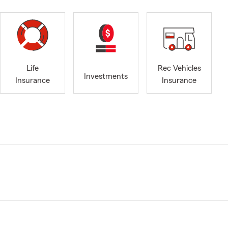
Life
Rec Vehicles
Investments
Insurance
Insurance