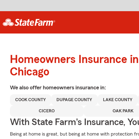
Homeowners Insurance in
Chicago
We also offer
homeowners
insurance in:
COOK COUNTY
DUPAGE COUNTY
LAKE COUNTY
CICERO
OAK PARK
With State Farm's Insurance, Y
Being at home is great, but being at home with protection fr