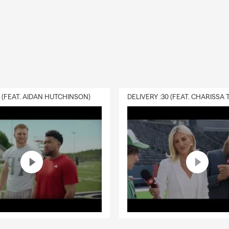
ths ahead.
0 (FEAT. AIDAN HUTCHINSON)