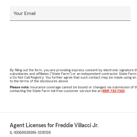
Your Email
By filling out the form, you are providing express consent by electronic signatur
subsidiaries and affiliates ("State Farm") or an independent contractor State Fa
a Do Not Call Registry. You further agree that such contact may be made using an
to the terms of the disclosures above.
Please note:
Insurance coverage cannot be bound or changed via submission of this 
contacting the State Farm toll-free customer service line at
(855) 733-7333
.
Agent Licenses for Freddie Villacci Jr.
IL-100699389
IN-3510139