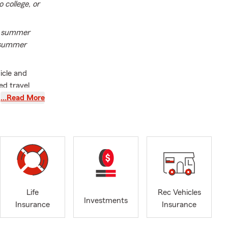
 college, or
of summer
r summer
icle and
ed travel
firm that your
…Read More
he highway
ily's future,
 resource.
 household,
orked in the
ice. He leads
th
Life
Rec Vehicles
 make
Investments
Insurance
Insurance