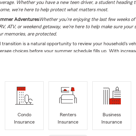
verage. Whether you have a new teen driver, a student heading to
ome, we're here to help protect what matters most.
Summer Adventures
Whether you're enjoying the last few weeks 
 RV, ATV, or weekend getaway, we're here to help make sure you
ur memories, are protected.
 transition is a natural opportunity to review your household's veh
erage choices before your summer schedule fills up. With increas
is and Indiana, checking your auto and property policies helps con
ctions line up with your seasonal plans. Whether you are hitting t
vacation, updating your home, or looking at life options for your fam
Freddie Villacci State Farm is ready to serve as your local summer
e office of Freddie Villacci, a dedicated local resource providing
 commercial coverage options across
Illinois
and
Indiana
. Having w
ce 1995, Freddie brings decades of experience to his
Chicago, IL
off
ified,
bilingual team
(English and Spanish) focused on operating wi
Condo
Renters
Business
ism and transparency, helping neighbors look at their options and
Insurance
Insurance
Insurance
d selections that fit their daily lives.