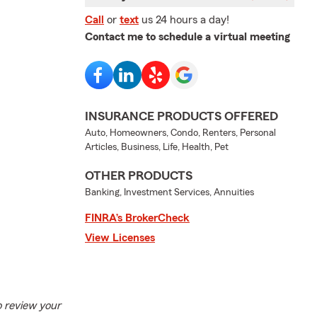
Call
or
text
us 24 hours a day!
Contact me to schedule a virtual meeting
INSURANCE PRODUCTS OFFERED
Auto, Homeowners, Condo, Renters, Personal
Articles, Business, Life, Health, Pet
OTHER PRODUCTS
Banking, Investment Services, Annuities
FINRA’s BrokerCheck
View Licenses
to review your