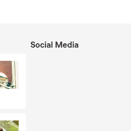
ooking to
th your
ides a strong
ist
Social Media
with
Skip to end of Facebook feed
Skip to beginning of Facebook feed
e range of
ts:
trepreneurs.