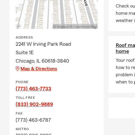
●
Life & Hea
Check out
home mai
Office Achi
weather 
Freddie is a 
fellow resid
ADDRESS
office notabl
2241 W Irving Park Road
Roof ma
excellence:
home
Suite 1E
●
Lifetime 
Your roof 
Chicago, IL 60618-3840
●
State Far
how to re
Map & Directions
Believing in
problem 
also proudly 
when to g
PHONE
(773) 463-7733
Connect Wit
TOLL FREE
We believe t
(833) 902-9889
experience. 
FAX
our Chicago 
(773) 463-6787
Looking for 
METRO
Farm today to