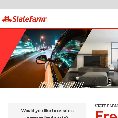
STATE FAR
Would you like to create a
Fre