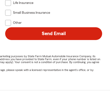
Life Insurance
Small Business Insurance
Other
Send Email
or marketing purposes by State Farm Mutual Automobile Insurance Company, its
address you have provided to State Farm, even if your phone number is listed on
y apply). Your consent is not a condition of purchase. By continuing, you agree
ge, please speak with a licensed representative in the agent's office, or by