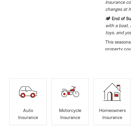
insurance co
changes at h
🏕️ End of 
with a boat,
toys, and yo
This seasonal
property cov
across Illino
current sele
for a family 
the team at 
Welcome to th
vehicle, and
industry sin
a highly qual
Auto
Motorcycle
Homeowners
professional
Insurance
Insurance
Insurance
straightforwar