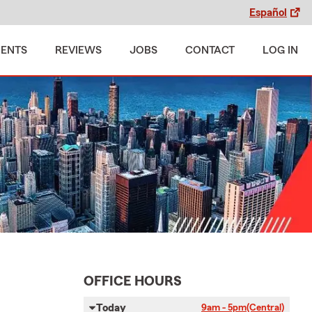
Español
MENTS
REVIEWS
JOBS
CONTACT
LOG IN
OFFICE HOURS
Today
9am - 5pm
(Central)