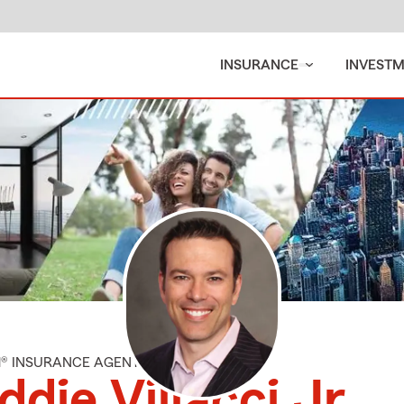
INSURANCE
INVEST
M® INSURANCE AGENT
ddie Villacci Jr.