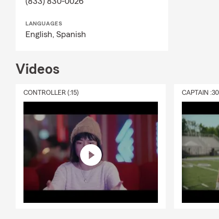
(833) 830-0026
summer mon
LANGUAGES
English,
Spanish
Videos
CONTROLLER (:15)
CAPTAIN :3