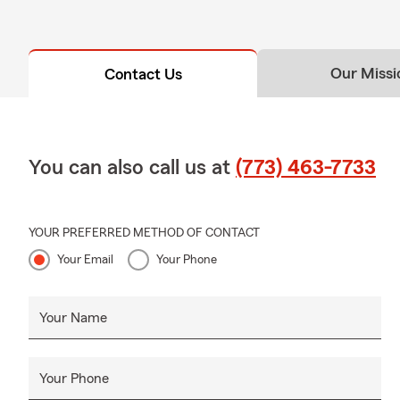
Our Missi
Contact Us
You can also call us at
(773) 463-7733
YOUR PREFERRED METHOD OF CONTACT
Your Email
Your Phone
Your Name
Your Phone