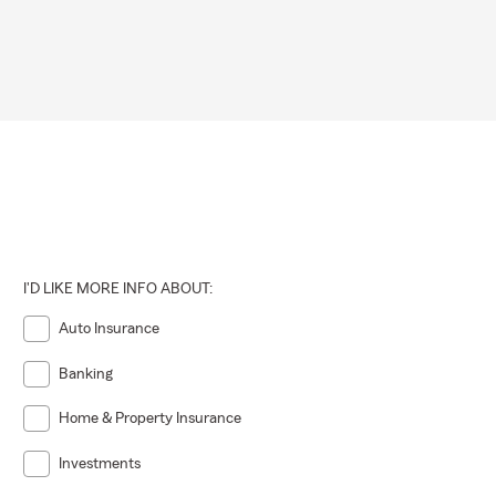
I'D LIKE MORE INFO ABOUT:
Auto Insurance
Banking
Home & Property Insurance
Investments