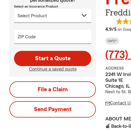
personalized quote?
Select an Insurance Product
Freddi
averag
4.9/5
on Goog
ZIP Code
ChFC®
(773)
Start a Quote
ADDRESS
Continue a saved quote
2241 W Irv
Suite 1E
Chicago, I
File a Claim
Next to St. 
Contact U
Send Payment
ABOUT M
🍎 Back-to-S