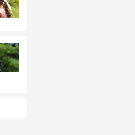
stability.
serving his
 earned the
vice
m, Freddie
and positive
 in person at
illacci State
for the