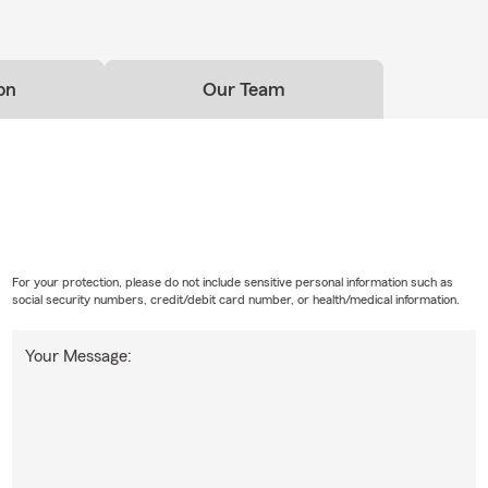
on
Our Team
For your protection, please do not include sensitive personal information such as
social security numbers, credit/debit card number, or health/medical information.
Your Message: