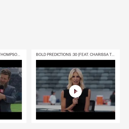
DELIVERY :30 (FEAT. CHARISSA THOMPSON & RYAN FITZPATRICK)
BOLD PREDICTIONS :30 (FEAT. CHARISSA THOMPSON)