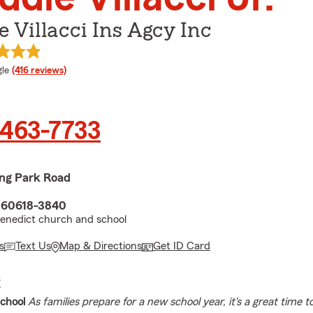
e Villacci Ins Agcy Inc
e rating
le
(416 reviews)
 463-7733
ing Park Road
L 60618-3840
Benedict church and school
s
Text Us
Map & Directions
Get ID Card
E
chool
As families prepare for a new school year, it's a great time 