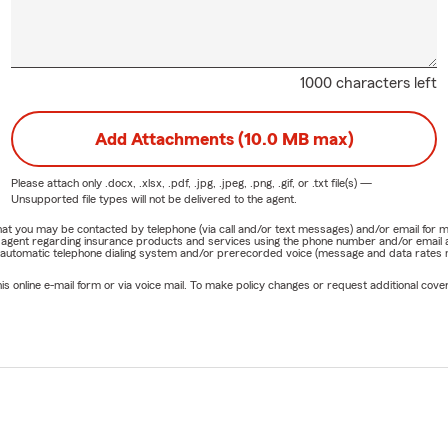
1000 characters left
Add Attachments (10.0 MB max)
Please attach only
.docx, .xlsx, .pdf, .jpg, .jpeg, .png, .gif, or .txt
file(s) —
Unsupported file types will not be delivered to the agent.
e that you may be contacted by telephone (via call and/or text messages) and/or email f
rm agent regarding insurance products and services using the phone number and/or email 
 automatic telephone dialing system and/or prerecorded voice (message and data rates ma
online e-mail form or via voice mail. To make policy changes or request additional covera